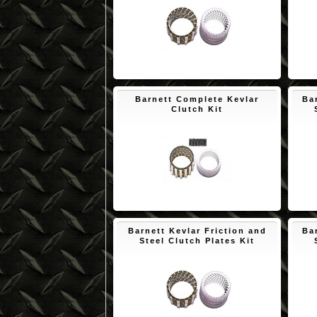
$171.73
Barnett Complete Kevlar
Ba
Clutch Kit
$172.45
Barnett Kevlar Friction and
Ba
Steel Clutch Plates Kit