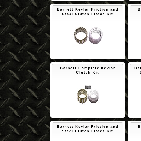
Barnett Kevlar Friction and
B
Steel Clutch Plates Kit
$171.73
Barnett Complete Kevlar
Ba
Clutch Kit
$189.68
Barnett Kevlar Friction and
B
Steel Clutch Plates Kit