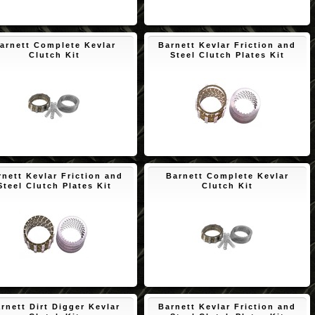
$171.73
$163.52
arnett Complete Kevlar
Barnett Kevlar Friction and
Clutch Kit
Steel Clutch Plates Kit
$163.52
$145.56
rnett Kevlar Friction and
Barnett Complete Kevlar
Steel Clutch Plates Kit
Clutch Kit
$171.73
$172.45
rnett Dirt Digger Kevlar
Barnett Kevlar Friction and