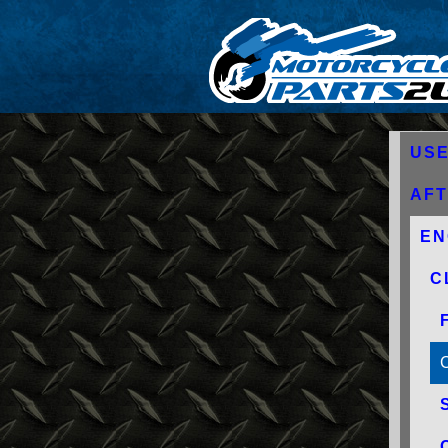
USE
AF
EN
C