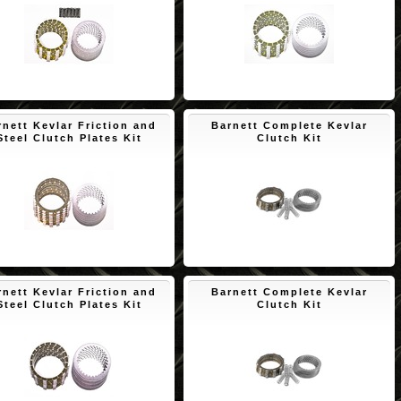
$195.87
$174.09
rnett Kevlar Friction and
Barnett Complete Kevlar
Steel Clutch Plates Kit
Clutch Kit
$150.65
$195.90
rnett Kevlar Friction and
Barnett Complete Kevlar
Steel Clutch Plates Kit
Clutch Kit