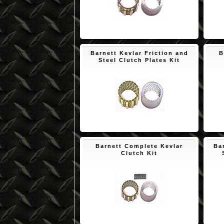
$150.65
Barnett Kevlar Friction and
B
Steel Clutch Plates Kit
$174.09
Barnett Complete Kevlar
Ba
Clutch Kit
$193.53