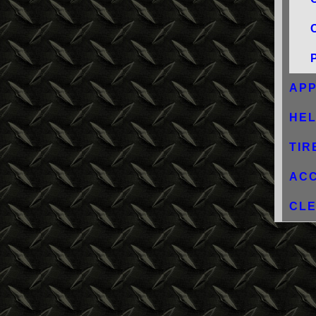
AP
HE
TIR
AC
CLE