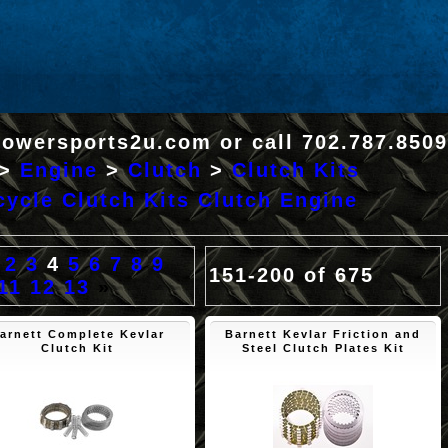
Powersports2u.com or call 702.787.8509
>
Engine
>
Clutch
>
Clutch Kits
ycle Clutch Kits Clutch Engine
2
3
4
5
6
7
8
9
151-200 of 675
11
12
13
»
arnett Complete Kevlar
Barnett Kevlar Friction and
Clutch Kit
Steel Clutch Plates Kit