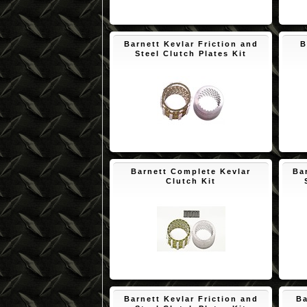
$171.73
Barnett Kevlar Friction and
B
Steel Clutch Plates Kit
$145.56
Barnett Complete Kevlar
Ba
Clutch Kit
$193.53
Barnett Kevlar Friction and
Ba