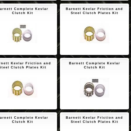
arnett Complete Kevlar
Barnett Kevlar Friction and
Clutch Kit
Steel Clutch Plates Kit
$189.68
$171.73
rnett Kevlar Friction and
Barnett Complete Kevlar
Steel Clutch Plates Kit
Clutch Kit
$171.73
$192.08
arnett Complete Kevlar
Barnett Kevlar Friction and
Clutch Kit
Steel Clutch Plates Kit