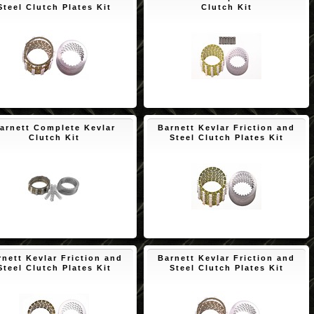
Steel Clutch Plates Kit
Clutch Kit
$150.65
$172.45
arnett Complete Kevlar
Barnett Kevlar Friction and
Clutch Kit
Steel Clutch Plates Kit
$193.53
$171.73
rnett Kevlar Friction and
Barnett Kevlar Friction and
Steel Clutch Plates Kit
Steel Clutch Plates Kit