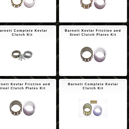
$110.00
$150.65
arnett Complete Kevlar
Barnett Kevlar Friction and
Clutch Kit
Steel Clutch Plates Kit
$189.68
$171.73
rnett Kevlar Friction and
Barnett Complete Kevlar
Steel Clutch Plates Kit
Clutch Kit
$171.73
$194.00