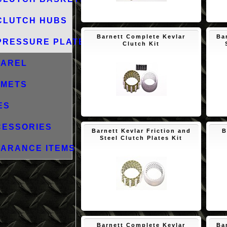
$171.73
CLUTCH HUBS
Barnett Complete Kevlar
Ba
PRESSURE PLATES
Clutch Kit
PAREL
LMETS
ES
$143.18
CESSORIES
Barnett Kevlar Friction and
B
Steel Clutch Plates Kit
ARANCE ITEMS
$129.60
Barnett Complete Kevlar
Ba