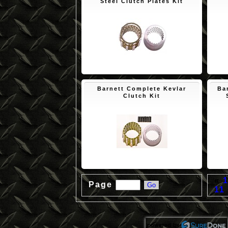
Steel Clutch Plates Kit
$150.65
Barnett Complete Kevlar
Ba
Clutch Kit
$172.45
«
Page
11