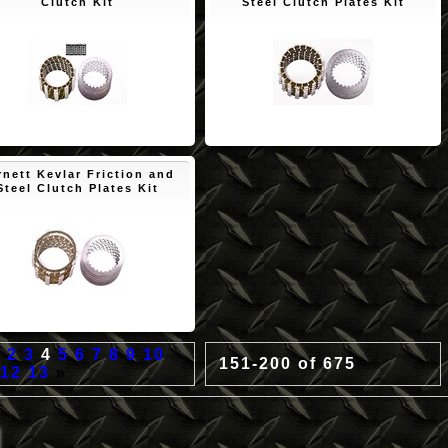
Clutch Kit
Steel Clutch Plates Kit
$129.83
$129.60
rnett Kevlar Friction and
Steel Clutch Plates Kit
$150.65
1
2
3
4
5
6
7
8
9
10
151-200 of 675
12
13
»