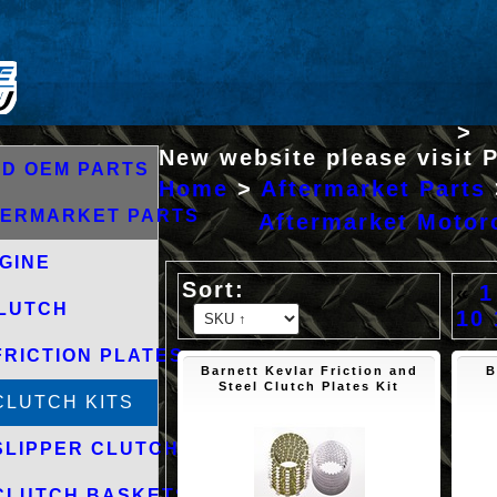
>
New website please visit 
D OEM PARTS
Home
>
Aftermarket Parts
TERMARKET PARTS
Aftermarket Motorc
GINE
«
1
LUTCH
10
FRICTION PLATES
Barnett Kevlar Friction and
B
Steel Clutch Plates Kit
CLUTCH KITS
SLIPPER CLUTCHES
CLUTCH BASKETS