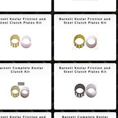
$171.01
$150.65
rnett Kevlar Friction and
Barnett Kevlar Friction and
Steel Clutch Plates Kit
Steel Clutch Plates Kit
$125.22
$108.53
arnett Complete Kevlar
Barnett Kevlar Friction and
Clutch Kit
Steel Clutch Plates Kit
$174.84
$150.65
rnett Kevlar Friction and
Barnett Complete Kevlar