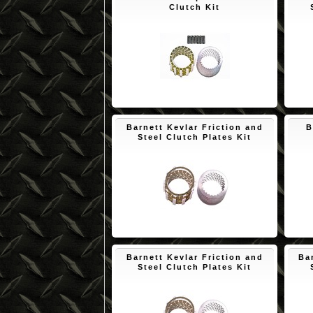
Clutch Kit
$172.45
Barnett Kevlar Friction and
B
Steel Clutch Plates Kit
$150.65
Barnett Kevlar Friction and
Ba
Steel Clutch Plates Kit