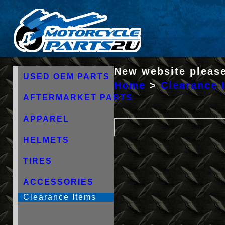
New website please
USED OEM PARTS
Home
>
Clearance 
AFTERMARKET PARTS
APPAREL
HELMETS
TIRES
ACCESSORIES
Clearance Items