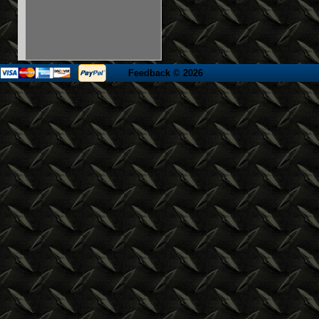
Feedback
© 2026