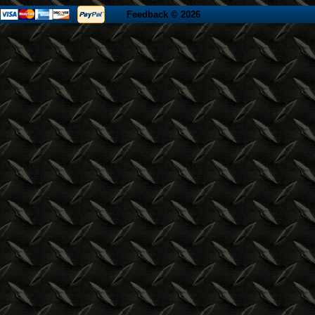
Feedback
© 2026