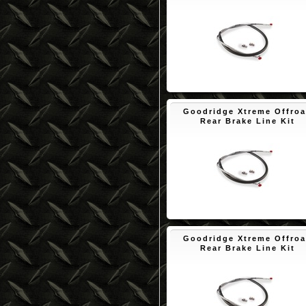
$53.70
Goodridge Xtreme Offro
Rear Brake Line Kit
$50.10
Goodridge Xtreme Offro
Rear Brake Line Kit