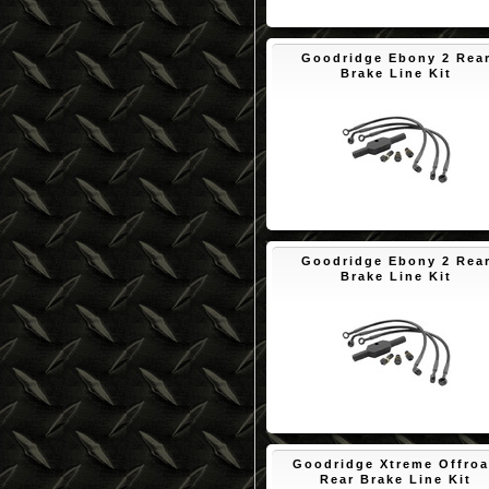
$89.81
Goodridge Ebony 2 Rea
Brake Line Kit
$89.25
Goodridge Ebony 2 Rea
Brake Line Kit
$80.04
Goodridge Xtreme Offro
Rear Brake Line Kit