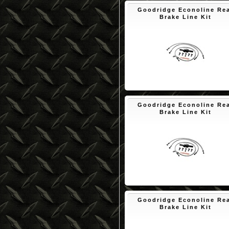
Goodridge Econoline Re
Brake Line Kit
$90.12
Goodridge Econoline Re
Brake Line Kit
$90.02
Goodridge Econoline Re
Brake Line Kit