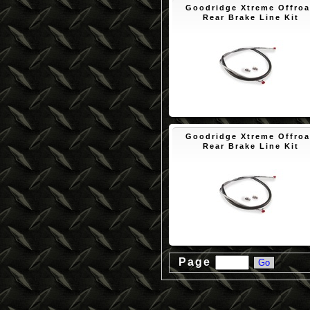
Goodridge Xtreme Offro
Rear Brake Line Kit
$50.10
Goodridge Xtreme Offro
Rear Brake Line Kit
$50.10
Page