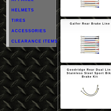
HELMETS
$88.48
TIRES
Galfer Rear Brake Line
ACCESSORIES
CLEARANCE ITEMS
$89.23
Goodridge Rear Dual Lin
Stainless Steel Sport Bi
Brake Kit
$75.95