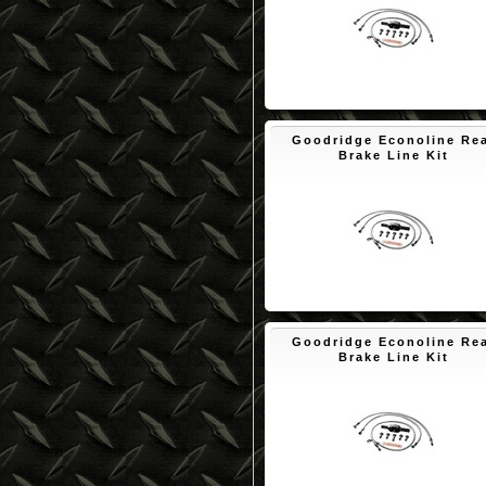
$89.92
Goodridge Econoline Re
Brake Line Kit
$83.55
Goodridge Econoline Re
Brake Line Kit