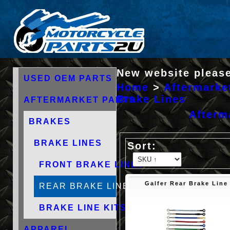
New website please
USED OEM PARTS
Home
>
Aftermarke
Brake Lines
AFTERMARKET PARTS
Afterm
BRAKES
BRAKE LINES
FRONT BRAKE LINES
Galfer Rear Brake Line
REAR BRAKE LINES
BRAKE LINE KITS
APPAREL