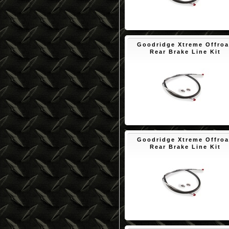
$50.10
Goodridge Xtreme Offro
Rear Brake Line Kit
$50.10
Goodridge Xtreme Offro
Rear Brake Line Kit
$50.10