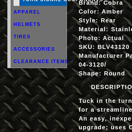
Brand:
Cobra
Color:
Amber
APPAREL
Style:
Rear
HELMETS
Material:
Stainl
TIRES
Photo:
Actual
SKU:
BLV43120
ACCESSORIES
Manufacturer P
CLEARANCE ITEMS
04-3120/
Shape:
Round
DESCRIPTI
Tuck in the tur
for a streamlin
An easy, inexpe
upgrade; uses 