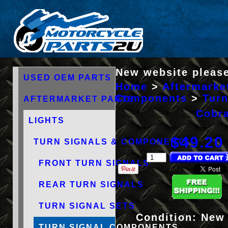
New website please
USED OEM PARTS
Home
>
Aftermarke
Components
>
Tur
AFTERMARKET PARTS
Cobra
LIGHTS
$49.20
TURN SIGNALS & COMPONENTS
FRONT TURN SIGNALS
REAR TURN SIGNALS
TURN SIGNAL SETS
Condition:
New
TURN SIGNAL COMPONENTS