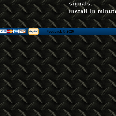
signals.
Install in minut
Feedback
© 2026