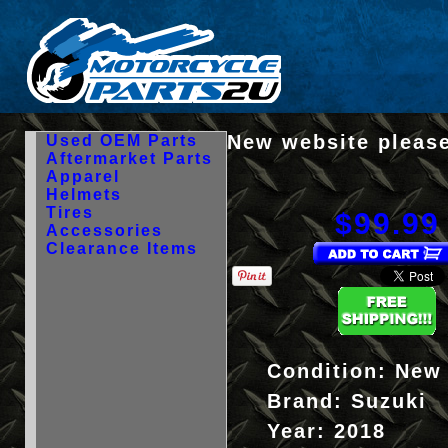
New website please
Used OEM Parts
Aftermarket Parts
Apparel
Helmets
Tires
$99.99
Accessories
Clearance Items
Condition:
New
Brand:
Suzuki
Year:
2018