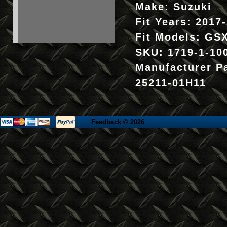
Make:
Suzuki
Fit Years:
2017
Fit Models:
GSX
SKU:
1719-1-10
Manufacturer P
25211-01H11
Feedback
© 2026