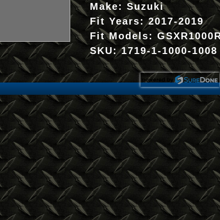
Make:
Suzuki
Fit Years:
2017-2019
Fit Models:
GSXR1000
SKU:
1719-1-1000-1008