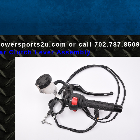
Powersports2u.com or call 702.787.8509
ar Clutch Lever Assembly