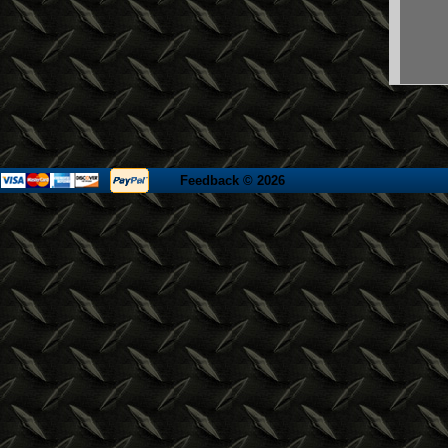
Feedback
© 2026