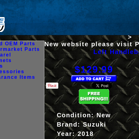
>
New website please visit 
d OEM Parts
ermarket Parts
Left Handleb
arel
mets
es
$129.99
essories
arance Items
Condition:
New
Brand:
Suzuki
Year:
2018