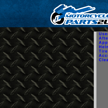
Use
Aft
App
Hel
Tir
Acc
Cle