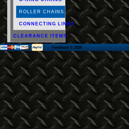
ROLLER CHAINS
CONNECTING LINKS
CLEARANCE ITEMS
Feedback
© 2026