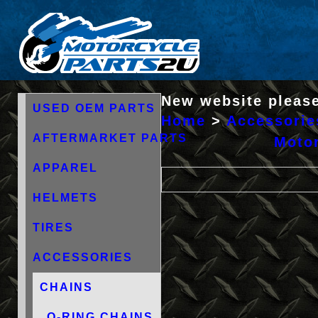
New website please
USED OEM PARTS
Home
>
Accessorie
AFTERMARKET PARTS
Motor
APPAREL
HELMETS
TIRES
ACCESSORIES
CHAINS
O-RING CHAINS