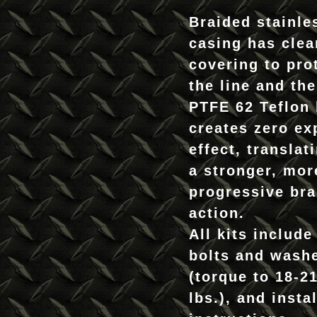
Braided stainle
casing has clea
covering to pro
the line and the
PTFE 62 Teflon 
creates zero ex
effect, translat
a stronger, mor
progressive br
action.
All kits include
bolts and wash
(torque to 18-21
lbs.), and insta