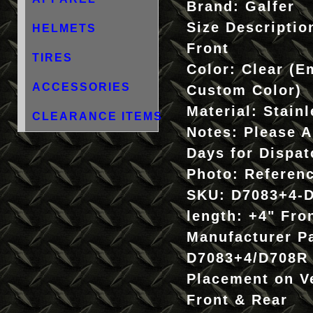
Brand:
Galfer
Size Descriptio
HELMETS
Front
TIRES
Color:
Clear (E
ACCESSORIES
Custom Color)
Material:
Stainl
CLEARANCE ITEMS
Notes:
Please A
Days for Dispat
Photo:
Referen
SKU:
D7083+4-
length:
+4" Fro
Manufacturer P
D7083+4/D708R
Placement on V
Front & Rear