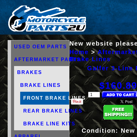
New website please
USED OEM PARTS
Home
>
Aftermarke
Brake Lines
AFTERMARKET PARTS
Galfer 3-Line 
BRAKES
$160.8
BRAKE LINES
FRONT BRAKE LINES
REAR BRAKE LINES
BRAKE LINE KITS
Condition:
New
APPAREL